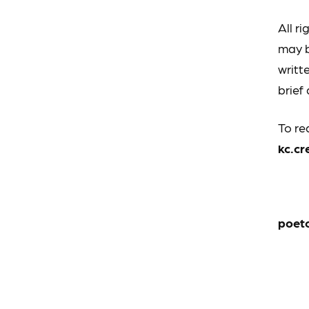
All r
may b
writt
brief
To re
kc.c
poet