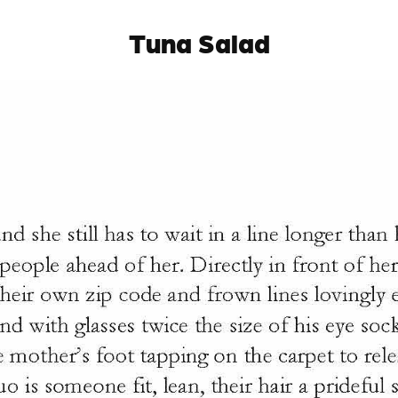
Tuna Salad