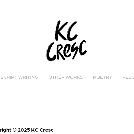
SCRIPT WRITING
OTHER WORKS
POETRY
RES
right © 2025 KC Cresc