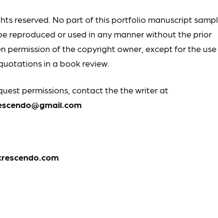
ights reserved. No part of this portfolio manuscript samp
e reproduced or used in any manner without the prior
en permission of the copyright owner, except for the use
 quotations in a book review.
quest permissions, contact the the writer at
rescendo@gmail.com
crescendo.com