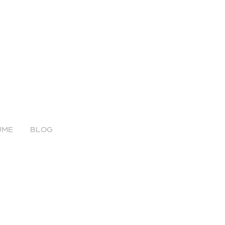
UME
BLOG