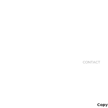
CONTACT
Copy