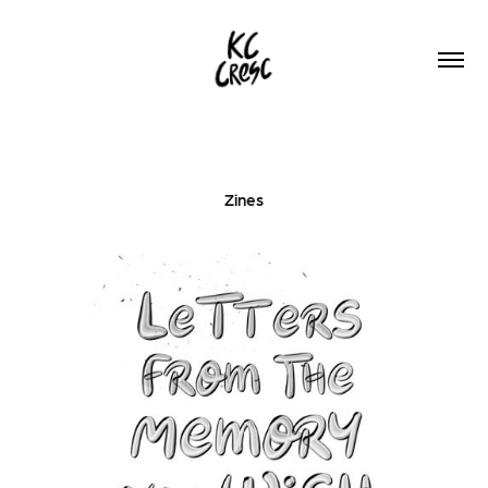
Zines