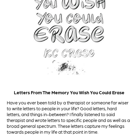
Letters From The Memory You Wish You Could Erase
Have you ever been told by a therapist or someone far wiser
to write letters to people in your life? Good letters, hard
letters, and things in-between? I finally listened to said
therapist and wrote letters to specific people and as well as a
broad general spectrum. These letters capture my feelings
towards people in my life at that point in time.