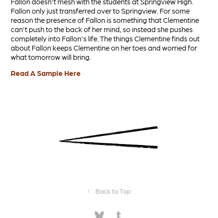
Fallon doesn't mesh with the students at Springview High.
Fallon only just transferred over to Springview. For some
reason the presence of Fallon is something that Clementine
can't push to the back of her mind, so instead she pushes
completely into Fallon's life. The things Clementine finds out
about Fallon keeps Clementine on her toes and worried for
what tomorrow will bring.
Read A Sample Here
↑
Back to Top