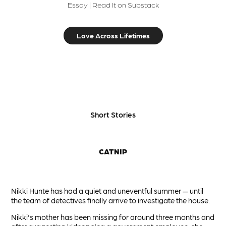
Essay | Read It on Substack
Love Across Lifetimes
Short Stories
CATNIP
Nikki Hunte has had a quiet and uneventful summer — until
the team of detectives finally arrive to investigate the house.
Nikki's mother has been missing for around three months and