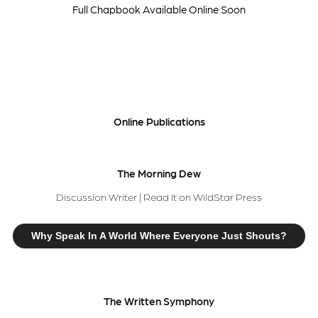
Full Chapbook Available Online Soon
Online Publications
The Morning Dew
Discussion Writer | Read It on WildStar Press
Why Speak In A World Where Everyone Just Shouts?
The Written Symphony