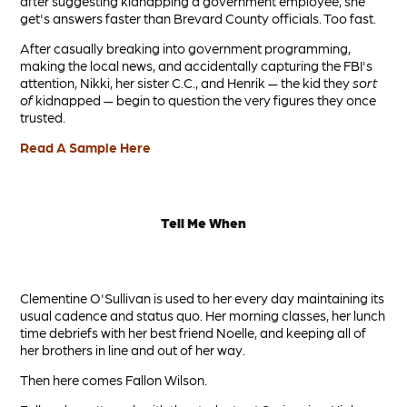
after suggesting kidnapping a government employee, she
get's answers faster than Brevard County officials. Too fast.
After casually breaking into government programming,
making the local news, and accidentally capturing the FBI's
attention, Nikki, her sister C.C., and Henrik — the kid they
sort
of
kidnapped — begin to question the very figures they once
trusted.
Read A Sample Here
Tell Me When
Clementine
O'Sullivan is used to her every day maintaining its
usual cadence and status quo. Her morning classes, her lunch
time debriefs with her best friend Noelle, and keeping all of
her brothers in line and out of her way.
Then here comes Fallon Wilson.